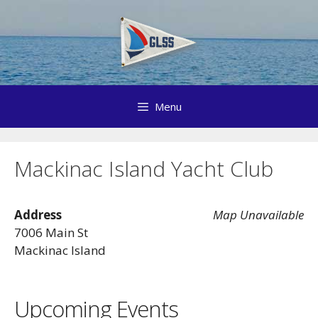
Skip
to
content
Menu
Mackinac Island Yacht Club
Address
Map Unavailable
7006 Main St
Mackinac Island
Upcoming Events