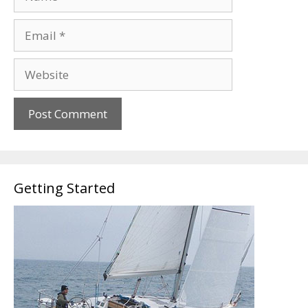
Email
Website
Getting Started