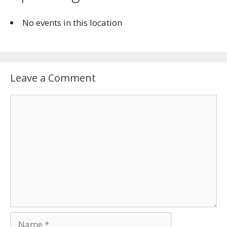
No events in this location
Leave a Comment
Comment
Name