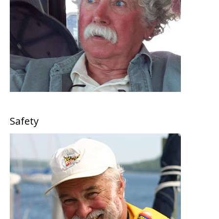
Safety