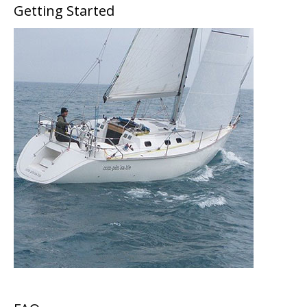
Getting Started