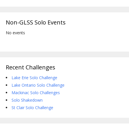
Non-GLSS Solo Events
No events
Recent Challenges
Lake Erie Solo Challenge
Lake Ontario Solo Challenge
Mackinac Solo Challenges
Solo Shakedown
St Clair Solo Challenge