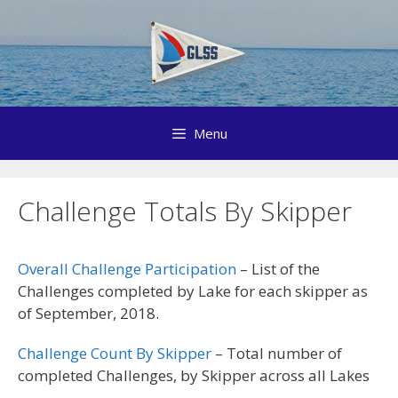
Skip
to
content
Menu
Challenge Totals By Skipper
Overall Challenge Participation
– List of the
Challenges completed by Lake for each skipper as
of September, 2018.
Challenge Count By Skipper
– Total number of
completed Challenges, by Skipper across all Lakes