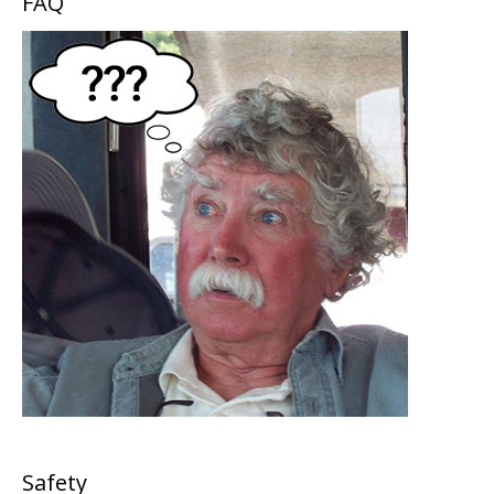
FAQ
Safety