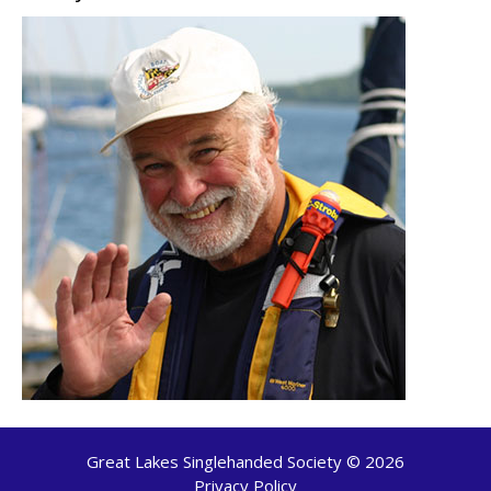
Great Lakes Singlehanded Society © 2026
Privacy Policy