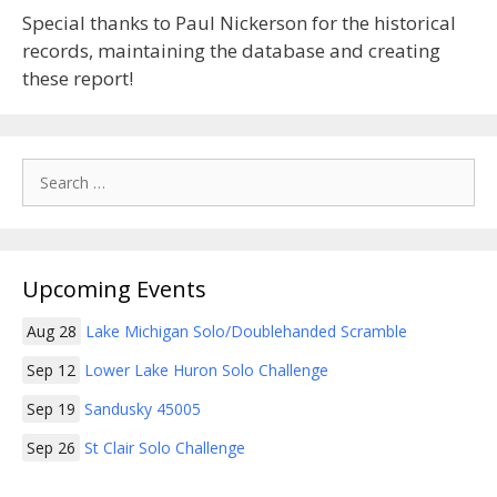
Special thanks to Paul Nickerson for the historical
records, maintaining the database and creating
these report!
Search
for:
Upcoming Events
Aug 28
Lake Michigan Solo/Doublehanded Scramble
Sep 12
Lower Lake Huron Solo Challenge
Sep 19
Sandusky 45005
Sep 26
St Clair Solo Challenge