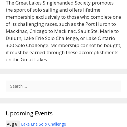
The Great Lakes Singlehanded Society promotes
the sport of solo sailing and offers lifetime
membership exclusively to those who complete one
of its challenging races, such as the Port Huron to
Mackinac, Chicago to Mackinac, Sault Ste. Marie to
Duluth, Lake Erie Solo Challenge, or Lake Ontario
300 Solo Challenge. Membership cannot be bought;
it must be earned through these accomplishments
on the Great Lakes.
Search
for:
Upcoming Events
Aug 8
Lake Erie Solo Challenge