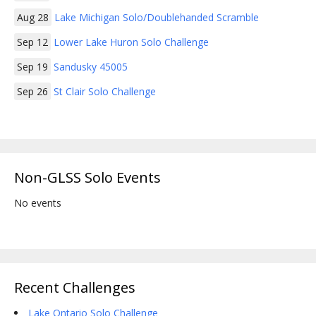
Aug 28
Lake Michigan Solo/Doublehanded Scramble
Sep 12
Lower Lake Huron Solo Challenge
Sep 19
Sandusky 45005
Sep 26
St Clair Solo Challenge
Non-GLSS Solo Events
No events
Recent Challenges
Lake Ontario Solo Challenge