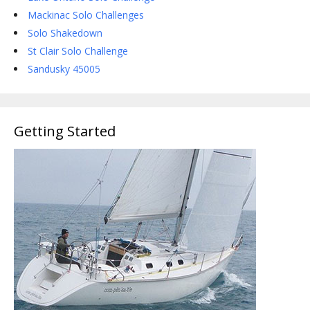
Mackinac Solo Challenges
Solo Shakedown
St Clair Solo Challenge
Sandusky 45005
Getting Started