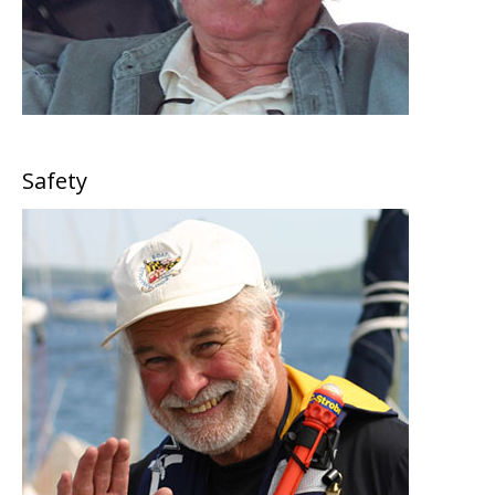
Safety