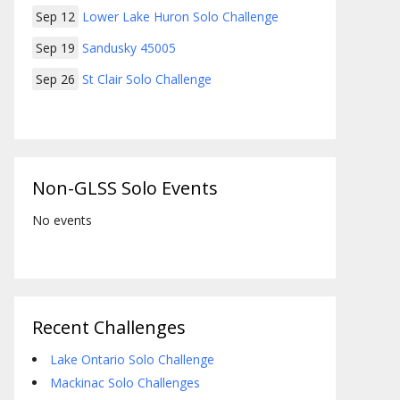
Sep 12
Lower Lake Huron Solo Challenge
Sep 19
Sandusky 45005
Sep 26
St Clair Solo Challenge
Non-GLSS Solo Events
No events
Recent Challenges
Lake Ontario Solo Challenge
Mackinac Solo Challenges