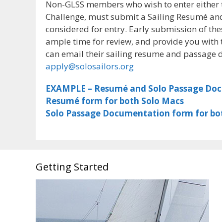
Non-GLSS members who wish to enter either 
Challenge, must submit a Sailing Resumé an
considered for entry. Early submission of th
ample time for review, and provide you with
can email their sailing resume and passage 
apply@solosailors.org
EXAMPLE – Resumé and Solo Passage Do
Resumé form for both Solo Macs
Solo Passage Documentation form for bo
Getting Started