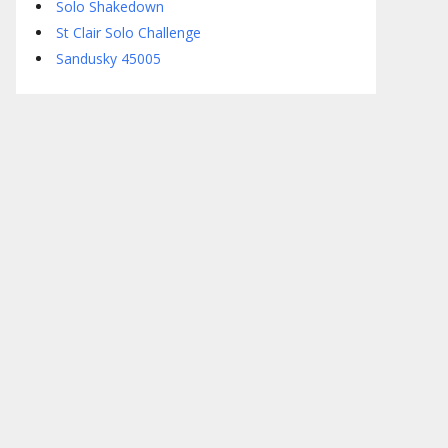
Solo Shakedown
St Clair Solo Challenge
Sandusky 45005