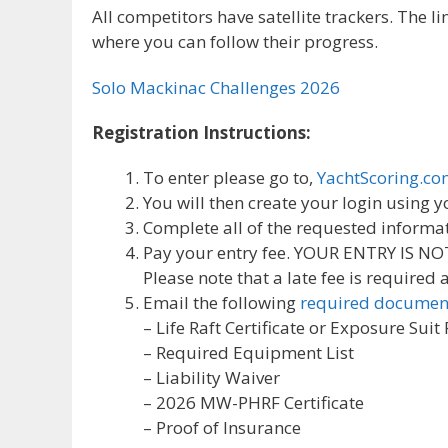
All competitors have satellite trackers. The 
where you can follow their progress.
Solo Mackinac Challenges 2026
Registration Instructions:
To enter please go to,
YachtScoring.c
You will then create your login using
Complete all of the requested informa
Pay your entry fee. YOUR ENTRY IS N
Please note that a late fee is required
Email the following
required documen
– Life Raft Certificate or Exposure Suit
– Required Equipment List
– Liability Waiver
– 2026 MW-PHRF Certificate
– Proof of Insurance