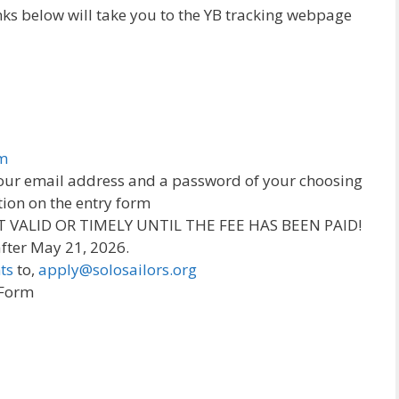
links below will take you to the YB tracking webpage
om
 your email address and a password of your choosing
tion on the entry form
OT VALID OR TIMELY UNTIL THE FEE HAS BEEN PAID!
 after May 21, 2026.
ts
to,
apply@solosailors.org
 Form