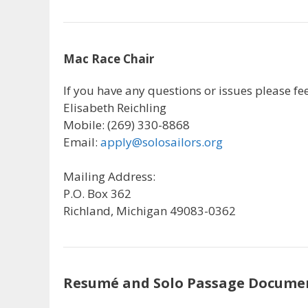
Mac Race Chair
If you have any questions or issues please feel
Elisabeth Reichling
Mobile: (269) 330-8868
Email:
apply@solosailors.org
Mailing Address:
P.O. Box 362
Richland, Michigan 49083-0362
Resumé and Solo Passage Docume