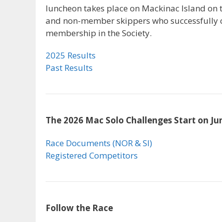
luncheon takes place on Mackinac Island on t
and non-member skippers who successfully c
membership in the Society.
2025 Results
Past Results
The 2026 Mac Solo Challenges Start on Ju
Race Documents (NOR & SI)
Registered Competitors
Follow the Race