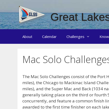
Skip
to
Great Lakes
content
About
Calendar
Challenges
Know
Mac Solo Challenge
The Mac Solo Challenges consist of the Port 
miles), the Chicago to Mackinac Island Challe
miles), and the Super Mac and Back (1034 nau
generally taking place on the third or fourth
concurrently, and feature a common finish li
awarded to the first time finisher on each la