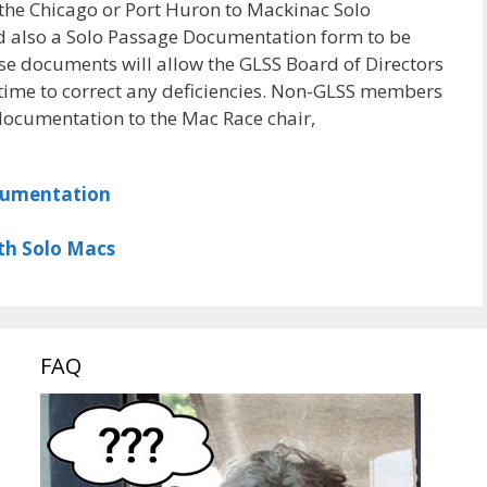
the Chicago or Port Huron to Mackinac Solo
d also a Solo Passage Documentation form to be
ese documents will allow the GLSS Board of Directors
 time to correct any deficiencies. Non-GLSS members
documentation to the Mac Race chair,
cumentation
th Solo Macs
FAQ