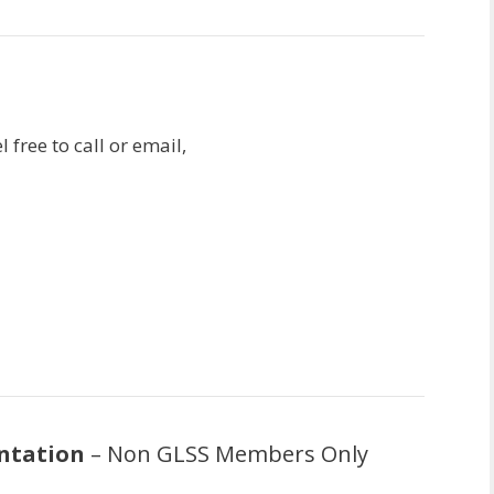
 free to call or email,
ntation
– Non GLSS Members Only