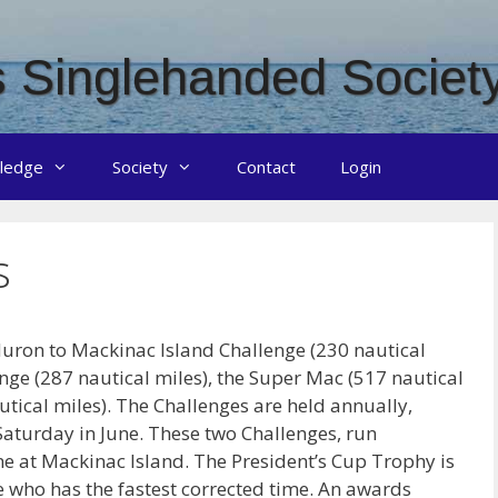
 Singlehanded Societ
ledge
Society
Contact
Login
s
Huron to Mackinac Island Challenge (230 nautical
nge (287 nautical miles), the Super Mac (517 nautical
tical miles). The Challenges are held annually,
 Saturday in June. These two Challenges, run
ne at Mackinac Island. The President’s Cup Trophy is
ke who has the fastest corrected time. An awards