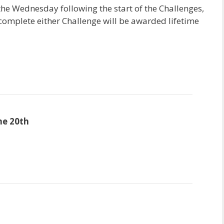
he Wednesday following the start of the Challenges,
omplete either Challenge will be awarded lifetime
ne 20th