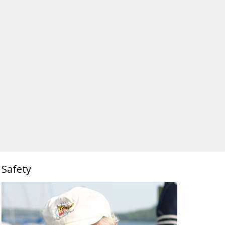
Safety