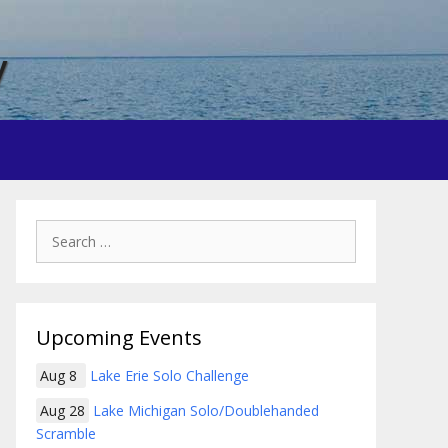
y
Search
for:
Upcoming Events
Aug 8
Lake Erie Solo Challenge
Aug 28
Lake Michigan Solo/Doublehanded
Scramble