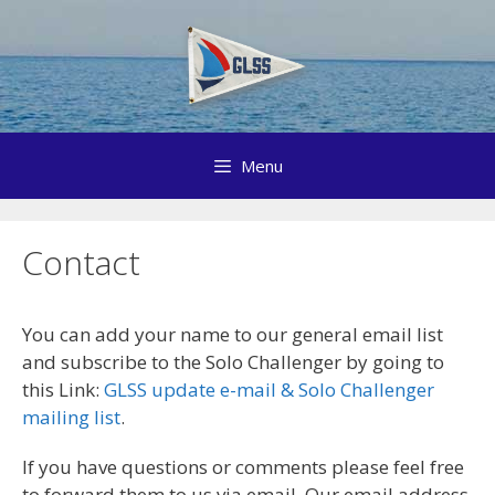
Skip
to
content
Menu
Contact
You can add your name to our general email list
and subscribe to the Solo Challenger by going to
this Link:
GLSS update e-mail & Solo Challenger
mailing list
.
If you have questions or comments please feel free
to forward them to us via email. Our email address