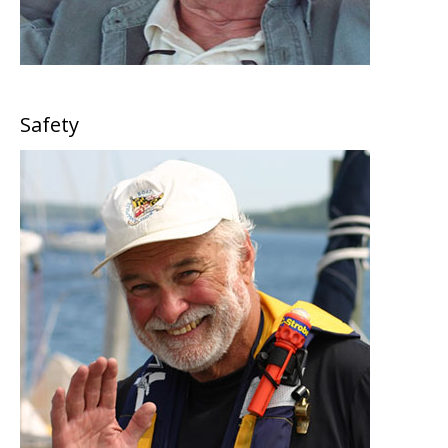
Safety