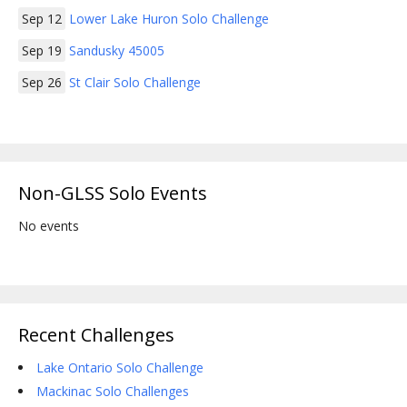
Sep 12
Lower Lake Huron Solo Challenge
Sep 19
Sandusky 45005
Sep 26
St Clair Solo Challenge
Non-GLSS Solo Events
No events
Recent Challenges
Lake Ontario Solo Challenge
Mackinac Solo Challenges