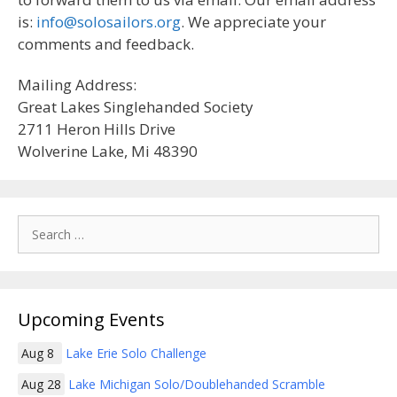
is:
info@solosailors.org
. We appreciate your
comments and feedback.
Mailing Address:
Great Lakes Singlehanded Society
2711 Heron Hills Drive
Wolverine Lake, Mi 48390
Search
for:
Upcoming Events
Aug 8
Lake Erie Solo Challenge
Aug 28
Lake Michigan Solo/Doublehanded Scramble