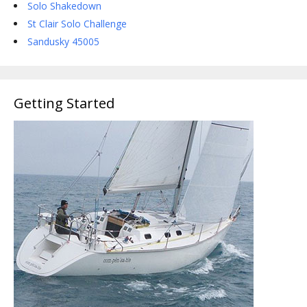
Solo Shakedown
St Clair Solo Challenge
Sandusky 45005
Getting Started