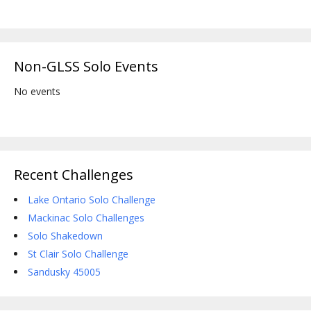
Non-GLSS Solo Events
No events
Recent Challenges
Lake Ontario Solo Challenge
Mackinac Solo Challenges
Solo Shakedown
St Clair Solo Challenge
Sandusky 45005