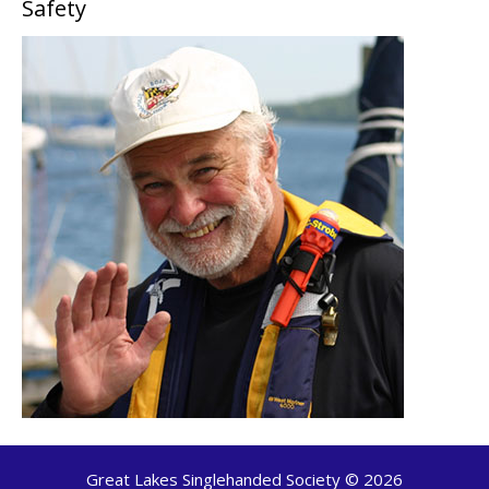
Safety
Great Lakes Singlehanded Society © 2026