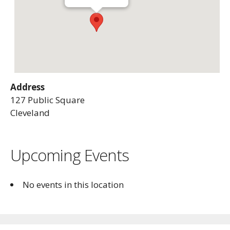
Address
127 Public Square
Cleveland
Upcoming Events
No events in this location