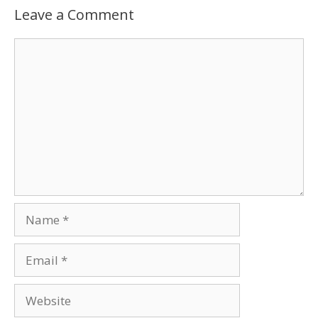
Leave a Comment
Comment
Name
Email
Website