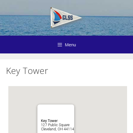
Skip
to
content
Menu
Key Tower
Key Tower
127 Public Square
Cleveland, OH 44114