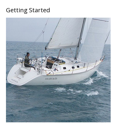
Getting Started