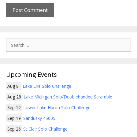
Search
for:
Upcoming Events
Aug 8
Lake Erie Solo Challenge
Aug 28
Lake Michigan Solo/Doublehanded Scramble
Sep 12
Lower Lake Huron Solo Challenge
Sep 19
Sandusky 45005
Sep 26
St Clair Solo Challenge