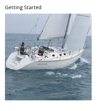
Getting Started