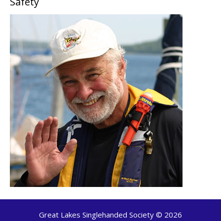
Safety
Great Lakes Singlehanded Society © 2026