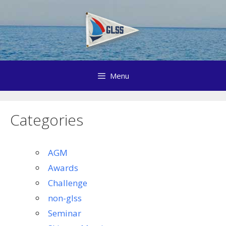
Skip
to
content
Menu
Categories
AGM
Awards
Challenge
non-glss
Seminar