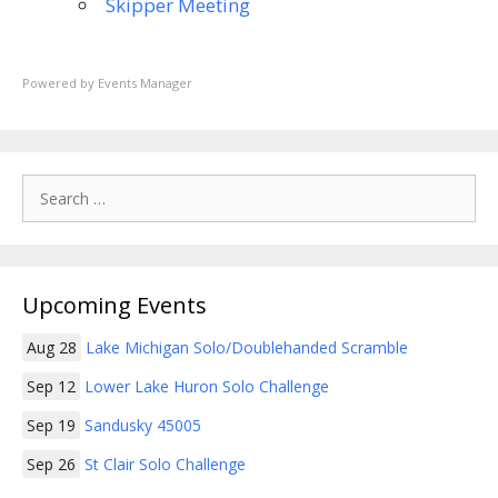
Skipper Meeting
Powered by
Events Manager
Search
for:
Upcoming Events
Aug 28
Lake Michigan Solo/Doublehanded Scramble
Sep 12
Lower Lake Huron Solo Challenge
Sep 19
Sandusky 45005
Sep 26
St Clair Solo Challenge