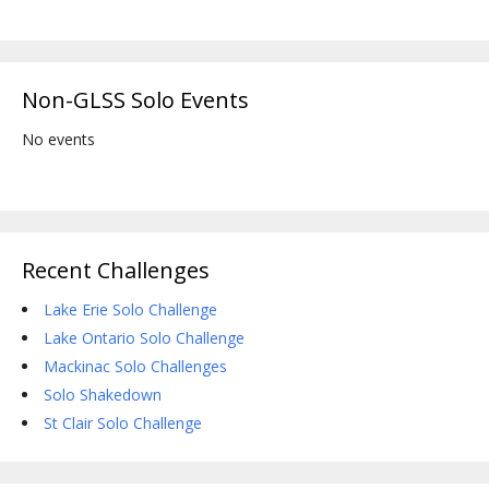
Non-GLSS Solo Events
No events
Recent Challenges
Lake Erie Solo Challenge
Lake Ontario Solo Challenge
Mackinac Solo Challenges
Solo Shakedown
St Clair Solo Challenge