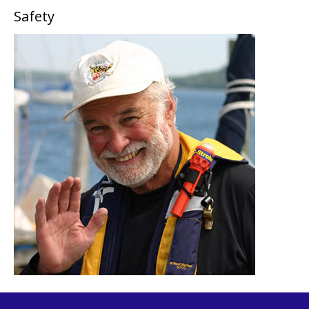
Safety