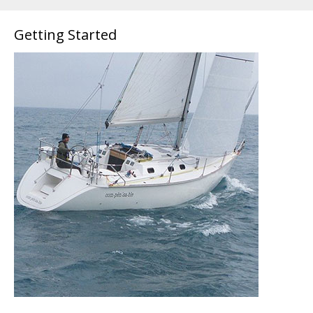
Getting Started