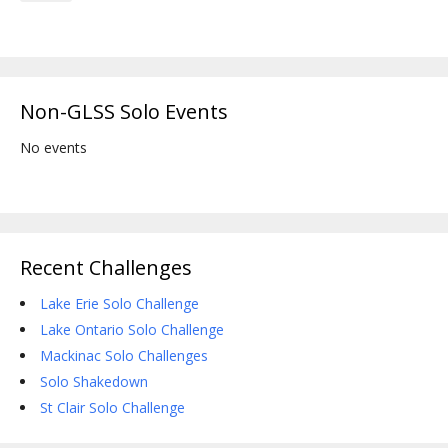
Non-GLSS Solo Events
No events
Recent Challenges
Lake Erie Solo Challenge
Lake Ontario Solo Challenge
Mackinac Solo Challenges
Solo Shakedown
St Clair Solo Challenge