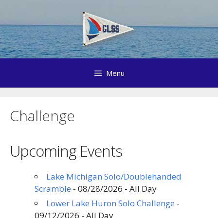
Skip
to
content
Menu
Challenge
Upcoming Events
Lake Michigan Solo/Doublehanded
Scramble
- 08/28/2026 - All Day
Lower Lake Huron Solo Challenge
-
09/12/2026 - All Day