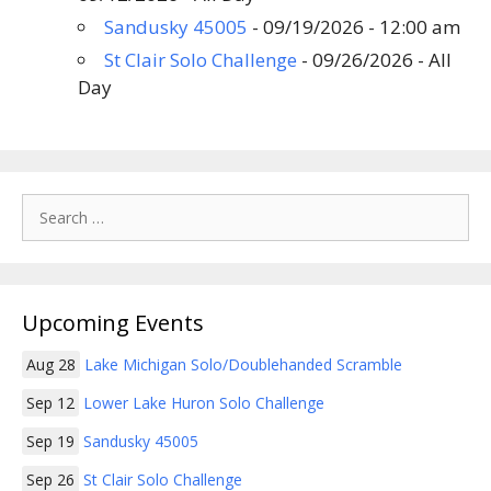
Sandusky 45005
- 09/19/2026 - 12:00 am
St Clair Solo Challenge
- 09/26/2026 - All
Day
Search
for:
Upcoming Events
Aug 28
Lake Michigan Solo/Doublehanded Scramble
Sep 12
Lower Lake Huron Solo Challenge
Sep 19
Sandusky 45005
Sep 26
St Clair Solo Challenge