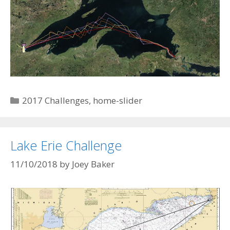
Categories
2017 Challenges
,
home-slider
Lake Erie Challenge
11/10/2018
by
Joey Baker