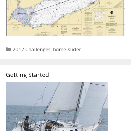
Categories
2017 Challenges
,
home-slider
Getting Started