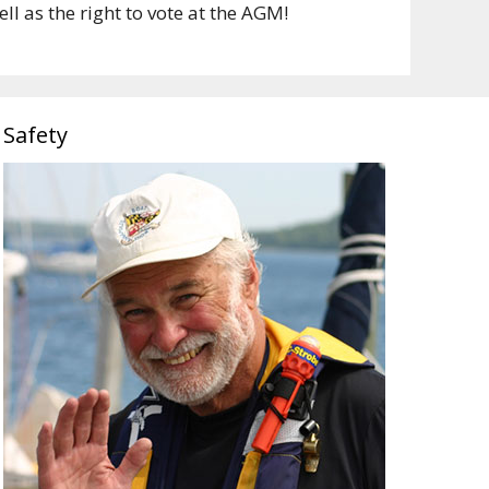
l as the right to vote at the AGM!
Safety