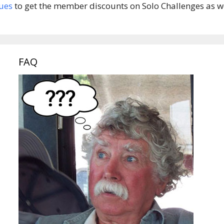
ues
to get the member discounts on Solo Challenges as wel
FAQ