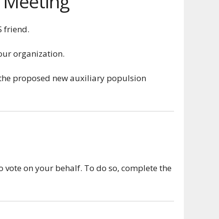
p Meeting
 friend.
our organization.
 the proposed new auxiliary populsion
o vote on your behalf. To do so, complete the