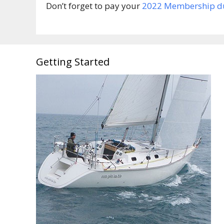
Don’t forget to pay your
2022 Membership d
Getting Started