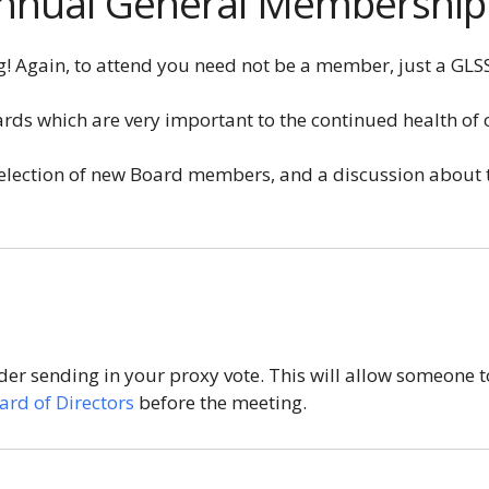
 Annual General Membershi
! Again, to attend you need not be a member, just a GLSS
ards which are very important to the continued health of 
e election of new Board members, and a discussion about
der sending in your proxy vote. This will allow someone t
ard of Directors
before the meeting.