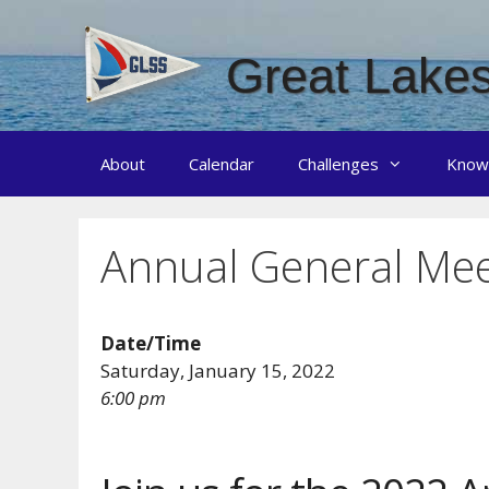
Skip
to
Great Lakes
content
About
Calendar
Challenges
Know
Annual General Mee
Date/Time
Saturday, January 15, 2022
6:00 pm