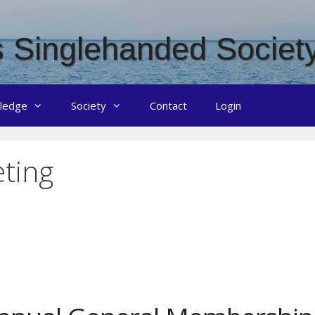
 Singlehanded Societ
ledge
Society
Contact
Login
ting